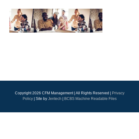
Copyright
2026 CFM Management | All Rights Reserved |
Privacy
Policy
| Site by
Jentech
|
BCBS Machine Readable Files