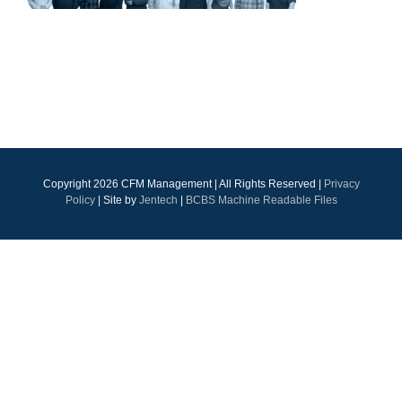
Copyright
2026 CFM Management | All Rights Reserved |
Privacy
Policy
| Site by
Jentech
|
BCBS Machine Readable Files