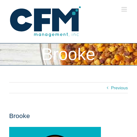
Skip
to
content
Brooke
Previous
Brooke