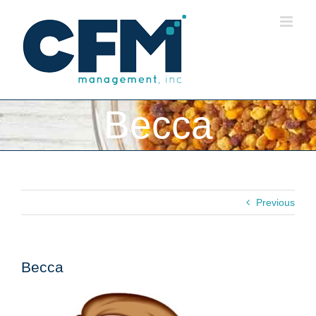
Skip
to
content
Becca
Previous
Becca