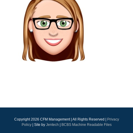
Copyright
2026 CFM Management | All Rights Reserved |
Privacy
Policy
| Site by
Jentech
|
BCBS Machine Readable Files