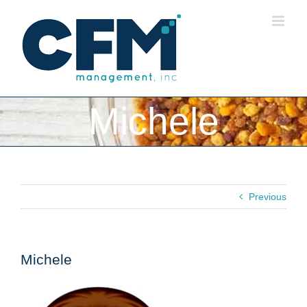
Skip
to
content
Michele
Previous
Michele