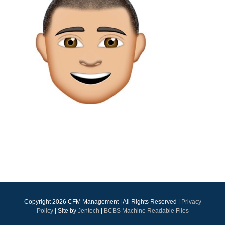
Copyright
2026 CFM Management | All Rights Reserved |
Privacy
Policy
| Site by
Jentech
|
BCBS Machine Readable Files