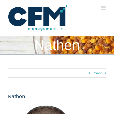
Skip
to
content
Nathen
Previous
Nathen