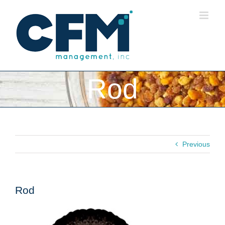
Skip
to
content
Rod
Previous
Rod