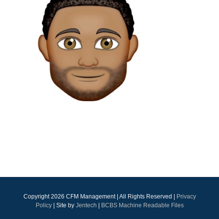
Copyright
2026 CFM Management | All Rights Reserved |
Privacy
Policy
| Site by
Jentech
|
BCBS Machine Readable Files