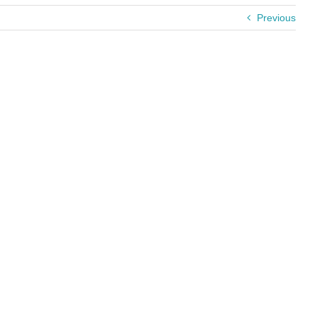
Previous