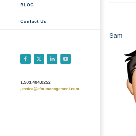
BLOG
Contact Us
Sam
Facebook
X
LinkedIn
YouTube
1.503.404.0252
jessica@cfm-management.com