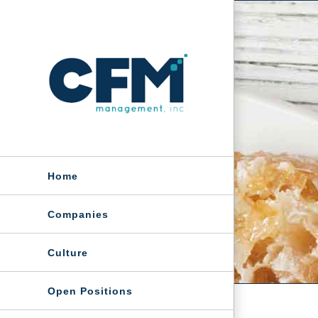
Skip
to
content
Home
Companies
Culture
Open Positions