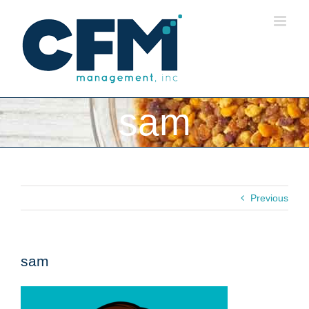
Skip
to
content
sam
Previous
sam