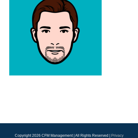
Copyright
2026 CFM Management | All Rights Reserved |
Privacy